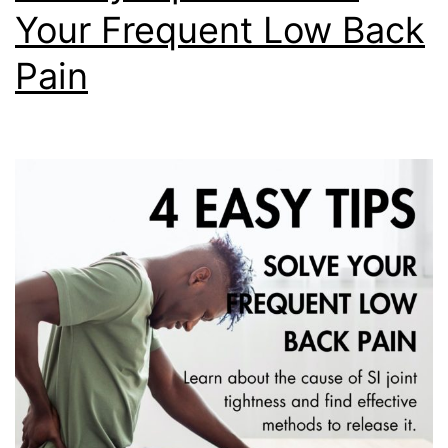
Your Frequent Low Back
Pain