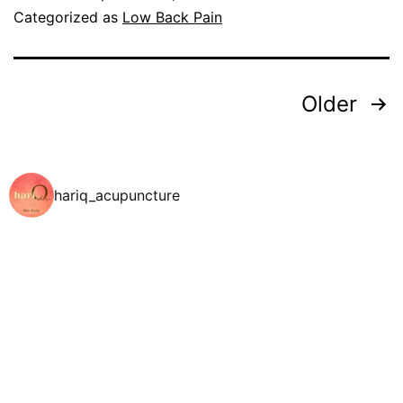
Categorized as
Low Back Pain
Older
hariq_acupuncture