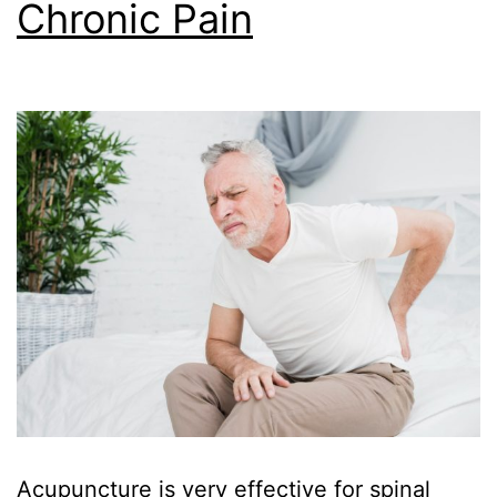
Chronic Pain
Acupuncture is very effective for spinal