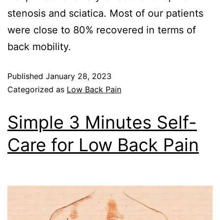
stenosis and sciatica. Most of our patients
were close to 80% recovered in terms of
back mobility.
Published
January 28, 2023
Categorized as
Low Back Pain
Simple 3 Minutes Self-
Care for Low Back Pain