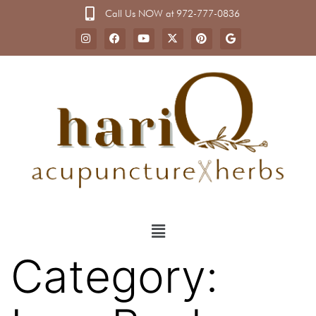
Call Us NOW at 972-777-0836
Category: