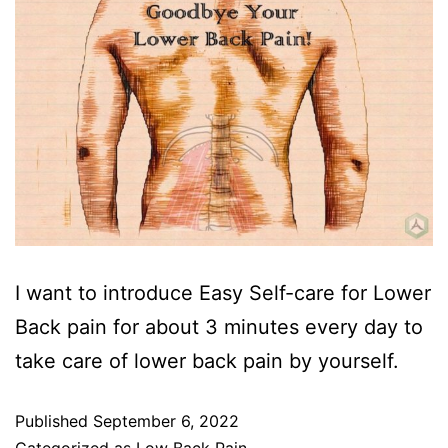
I want to introduce Easy Self-care for Lower
Back pain for about 3 minutes every day to
take care of lower back pain by yourself.
Published
September 6, 2022
Categorized as
Low Back Pain