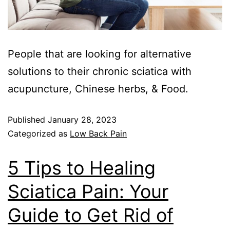
People that are looking for alternative
solutions to their chronic sciatica with
acupuncture, Chinese herbs, & Food.
Published
January 28, 2023
Categorized as
Low Back Pain
5 Tips to Healing
Sciatica Pain: Your
Guide to Get Rid of