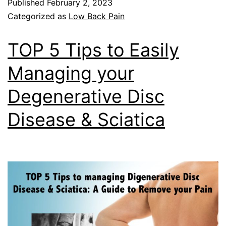
Published
February 2, 2023
Categorized as
Low Back Pain
TOP 5 Tips to Easily
Managing your
Degenerative Disc
Disease & Sciatica