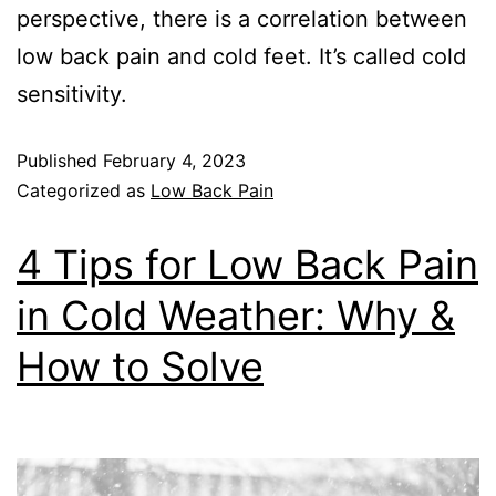
perspective, there is a correlation between
low back pain and cold feet. It’s called cold
sensitivity.
Published
February 4, 2023
Categorized as
Low Back Pain
4 Tips for Low Back Pain
in Cold Weather: Why &
How to Solve