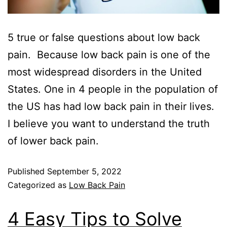
5 true or false questions about low back
pain. Because low back pain is one of the
most widespread disorders in the United
States. One in 4 people in the population of
the US has had low back pain in their lives.
I believe you want to understand the truth
of lower back pain.
Published
September 5, 2022
Categorized as
Low Back Pain
4 Easy Tips to Solve