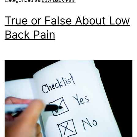
True or False About Low
Back Pain