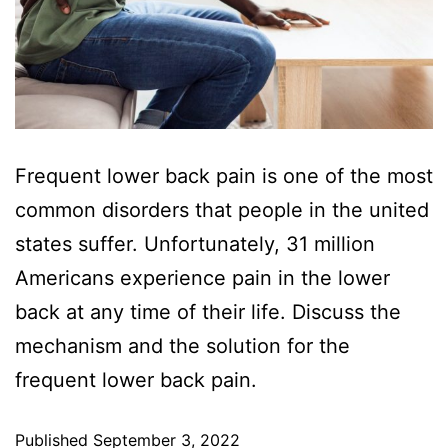
Frequent lower back pain is one of the most
common disorders that people in the united
states suffer. Unfortunately, 31 million
Americans experience pain in the lower
back at any time of their life. Discuss the
mechanism and the solution for the
frequent lower back pain.
Published
September 3, 2022