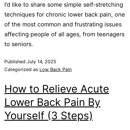
I’d like to share some simple self-stretching
techniques for chronic lower back pain, one
of the most common and frustrating issues
affecting people of all ages, from teenagers
to seniors.
Published
July 14, 2025
Categorized as
Low Back Pain
How to Relieve Acute
Lower Back Pain By
Yourself (3 Steps)