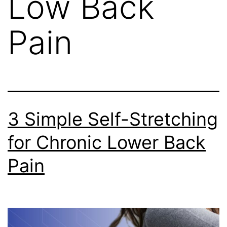
Low Back
Pain
3 Simple Self-Stretching
for Chronic Lower Back
Pain