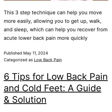
This 3 step technique can help you move
more easily, allowing you to get up, walk,
and sleep, which can help you recover from
acute lower back pain more quickly
Published
May 11, 2024
Categorized as
Low Back Pain
6 Tips for Low Back Pain
and Cold Feet: A Guide
& Solution