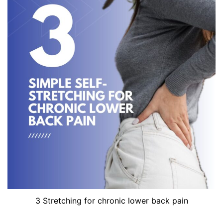
3 Stretching for chronic lower back pain