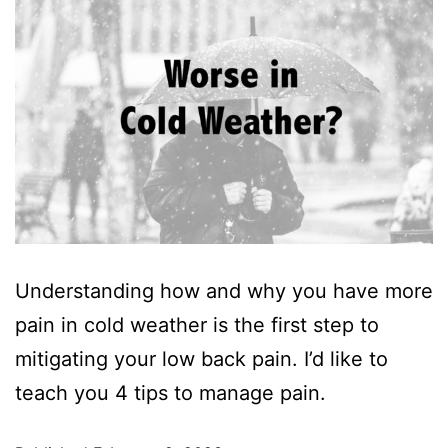
Understanding how and why you have more
pain in cold weather is the first step to
mitigating your low back pain. I’d like to
teach you 4 tips to manage pain.