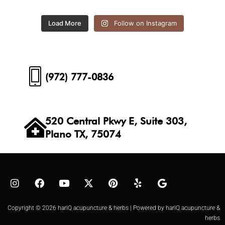
Load More
Follow on Instagram
(972) 777-0836
520 Central Pkwy E, Suite 303,
Plano TX, 75074
Copyright © 2026 hariQ acupuncture & herbs | Powered by hariQ acupuncture &
herbs