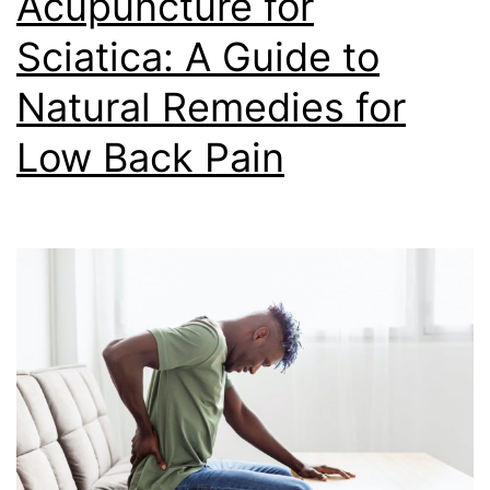
Acupuncture for
Sciatica: A Guide to
Natural Remedies for
Low Back Pain