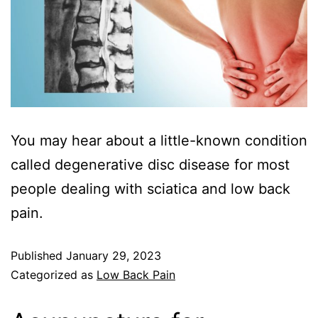
You may hear about a little-known condition
called degenerative disc disease for most
people dealing with sciatica and low back
pain.
Published
January 29, 2023
Categorized as
Low Back Pain