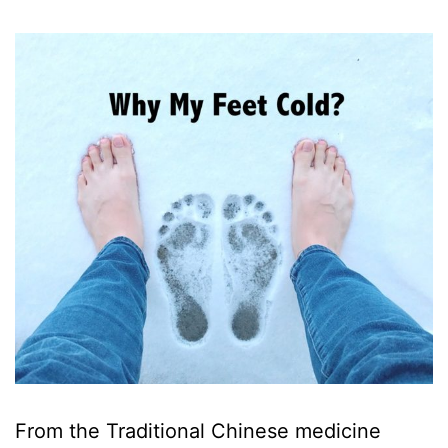
From the Traditional Chinese medicine