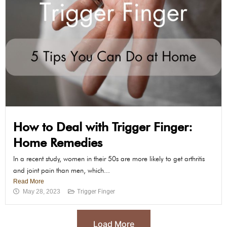
How to Deal with Trigger Finger:
Home Remedies
In a recent study, women in their 50s are more likely to get arthritis
and joint pain than men, which...
Read More
May 28, 2023
Trigger Finger
Load More