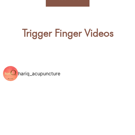
Trigger Finger Videos
hariq_acupuncture