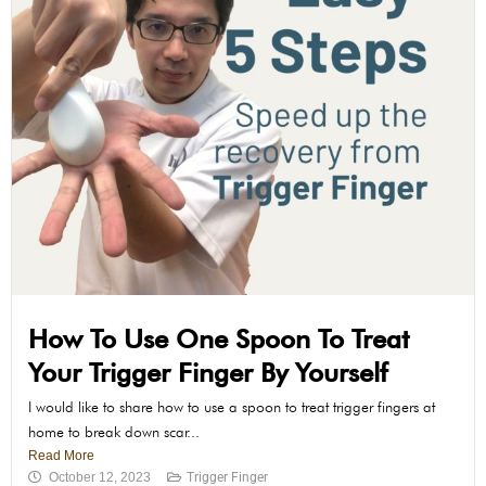
How To Use One Spoon To Treat
Your Trigger Finger By Yourself
I would like to share how to use a spoon to treat trigger fingers at
home to break down scar...
Read More
October 12, 2023
Trigger Finger