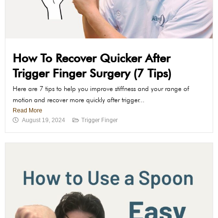
How To Recover Quicker After
Trigger Finger Surgery (7 Tips)
Here are 7 tips to help you improve stiffness and your range of
motion and recover more quickly after trigger...
Read More
August 19, 2024
Trigger Finger