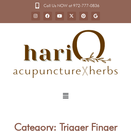
Call Us NOW at 972-777-0836
Category: Trigger Finger