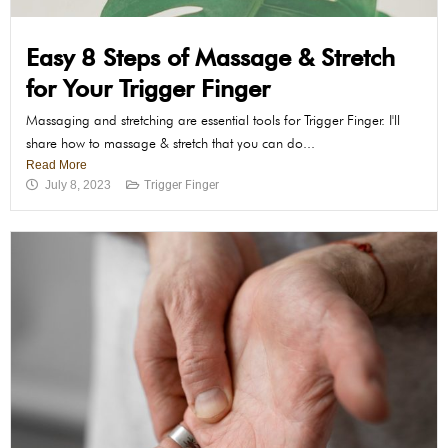
Easy 8 Steps of Massage & Stretch
for Your Trigger Finger
Massaging and stretching are essential tools for Trigger Finger. I'll
share how to massage & stretch that you can do...
Read More
July 8, 2023
Trigger Finger