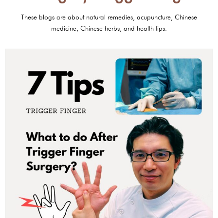
These blogs are about natural remedies, acupuncture, Chinese
medicine, Chinese herbs, and health tips.