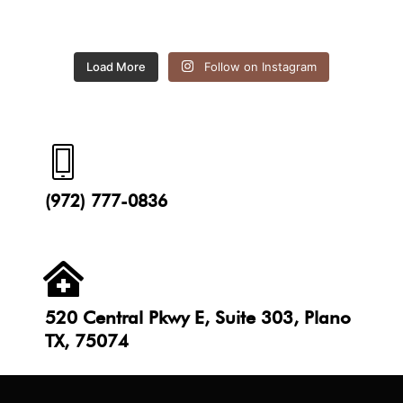
Load More
Follow on Instagram
(972) 777-0836
520 Central Pkwy E, Suite 303, Plano
TX, 75074