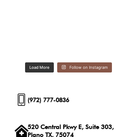
Load More
Follow on Instagram
(972) 777-0836
520 Central Pkwy E, Suite 303,
Plano TX, 75074