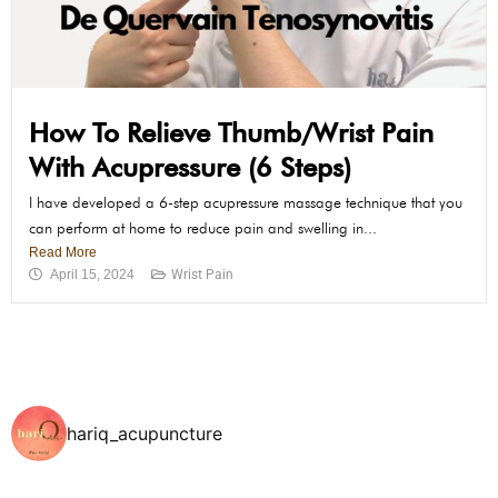
How To Relieve Thumb/Wrist Pain
With Acupressure (6 Steps)
I have developed a 6-step acupressure massage technique that you
can perform at home to reduce pain and swelling in...
Read More
April 15, 2024
Wrist Pain
hariq_acupuncture