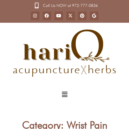
Call Us NOW at 972-777-0836
Category: Wrist Pain