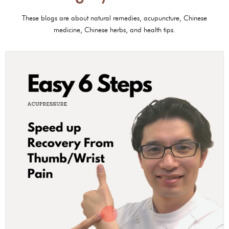
These blogs are about natural remedies, acupuncture, Chinese
medicine, Chinese herbs, and health tips.