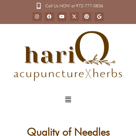
Call Us NOW at 972-777-0836
Quality of Needles