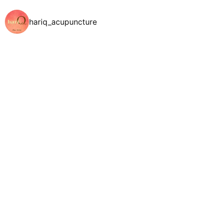
hariq_acupuncture