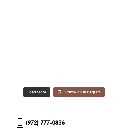
Load More
Follow on Instagram
(972) 777-0836