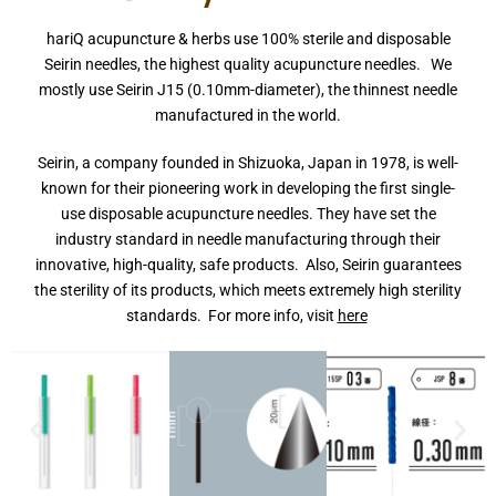
hariQ acupuncture & herbs use 100% sterile and disposable
Seirin needles, the highest quality acupuncture needles. We
mostly use Seirin J15 (0.10mm-diameter), the thinnest needle
manufactured in the world.
Seirin, a company founded in Shizuoka, Japan in 1978, is well-
known for their pioneering work in developing the first single-
use disposable acupuncture needles. They have set the
industry standard in needle manufacturing through their
innovative, high-quality, safe products. Also, Seirin guarantees
the sterility of its products, which meets extremely high sterility
standards. For more info, visit
here