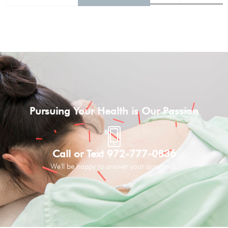
Pursuing Your Health is Our Passion
Call or Text 972-777-0836
We'll be happy to answer your questions.