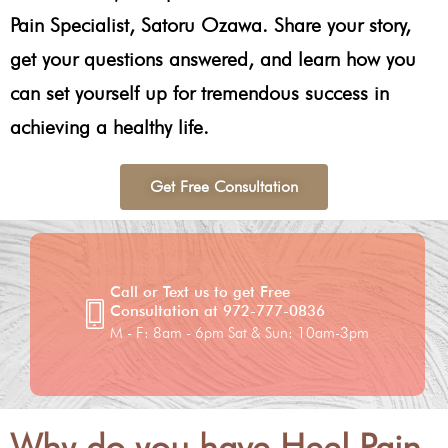
Pain Specialist, Satoru Ozawa. Share your story,
get your questions answered, and learn how you
can set yourself up for tremendous success in
achieving a healthy life.
Get Free Consultation
Call or Text us to get Free
Consultation at 972-777-0836
M - F: 8am - 6pm Sat & Sun: 10am-3pm
Why do you have Heel Pain