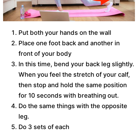
Put both your hands on the wall
Place one foot back and another in
front of your body
In this time, bend your back leg slightly.
When you feel the stretch of your calf,
then stop and hold the same position
for 10 seconds with breathing out.
Do the same things with the opposite
leg.
Do 3 sets of each