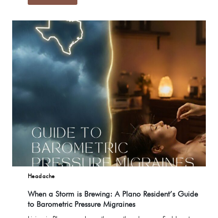
Headache
When a Storm is Brewing: A Plano Resident’s Guide
to Barometric Pressure Migraines