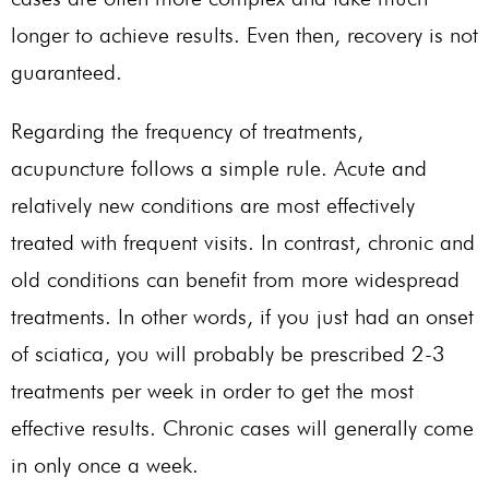
longer to achieve results. Even then, recovery is not
guaranteed.
Regarding the frequency of treatments,
acupuncture follows a simple rule. Acute and
relatively new conditions are most effectively
treated with frequent visits. In contrast, chronic and
old conditions can benefit from more widespread
treatments. In other words, if you just had an onset
of sciatica, you will probably be prescribed 2-3
treatments per week in order to get the most
effective results. Chronic cases will generally come
in only once a week.