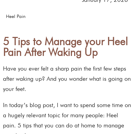
Heel Pain
5 Tips to Manage your Heel
Pain After Waking Up
Have you ever felt a sharp pain the first few steps
after waking up? And you wonder what is going on
your feet.
In today’s blog post, I want to spend some time on
a hugely relevant topic for many people: Heel
pain. 5 tips that you can do at home to manage