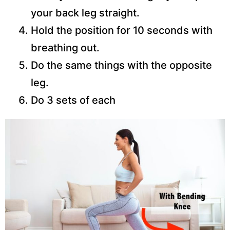
your back leg straight.
Hold the position for 10 seconds with
breathing out.
Do the same things with the opposite
leg.
Do 3 sets of each