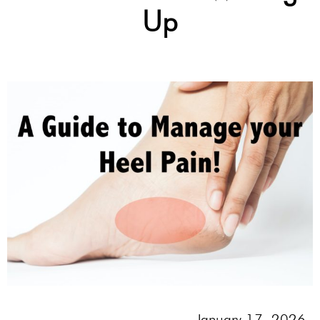
Up
January 17, 2026