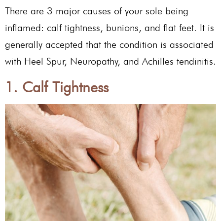
There are 3 major causes of your sole being
inflamed: calf tightness, bunions, and flat feet. It is
generally accepted that the condition is associated
with Heel Spur, Neuropathy, and Achilles tendinitis.
1. Calf Tightness