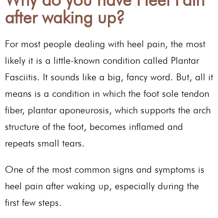
after waking up?
For most people dealing with heel pain, the most
likely it is a little-known condition called Plantar
Fasciitis. It sounds like a big, fancy word. But, all it
means is a condition in which the foot sole tendon
fiber, plantar aponeurosis, which supports the arch
structure of the foot, becomes inflamed and
repeats small tears.
One of the most common signs and symptoms is
heel pain after waking up, especially during the
first few steps.