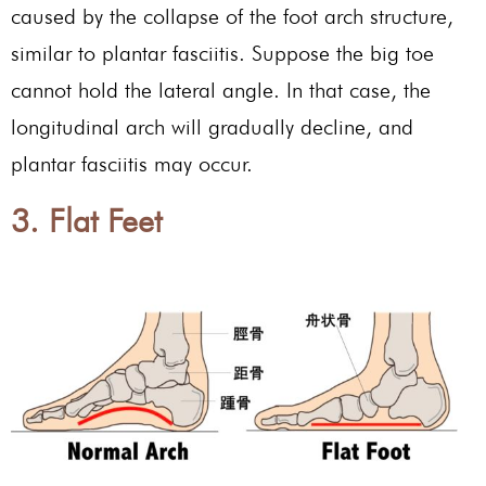
caused by the collapse of the foot arch structure,
similar to plantar fasciitis. Suppose the big toe
cannot hold the lateral angle. In that case, the
longitudinal arch will gradually decline, and
plantar fasciitis may occur.
3. Flat Feet