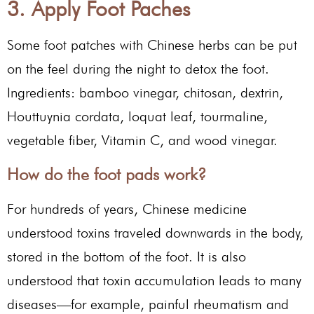
3. Apply Foot Paches
Some foot patches with Chinese herbs can be put
on the feel during the night to detox the foot.
Ingredients: bamboo vinegar, chitosan, dextrin,
Houttuynia cordata, loquat leaf, tourmaline,
vegetable fiber, Vitamin C, and wood vinegar.
How do the foot pads work?
For hundreds of years, Chinese medicine
understood toxins traveled downwards in the body,
stored in the bottom of the foot. It is also
understood that toxin accumulation leads to many
diseases—for example, painful rheumatism and