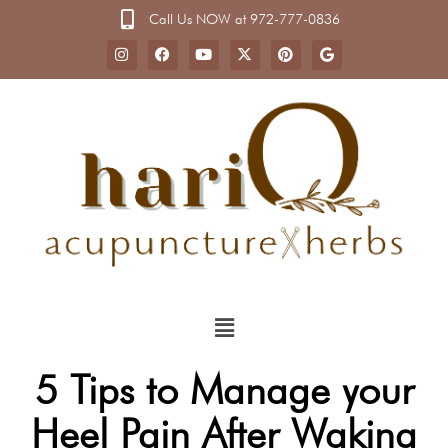
Call Us NOW at 972-777-0836
5 Tips to Manage your
Heel Pain After Waking