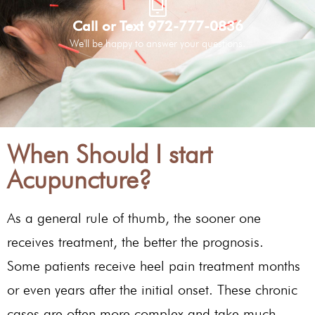
Call or Text 972-777-0836
We'll be happy to answer your questions.
When Should I start
Acupuncture?
As a general rule of thumb, the sooner one
receives treatment, the better the prognosis.
Some patients receive heel pain treatment months
or even years after the initial onset. These chronic
cases are often more complex and take much