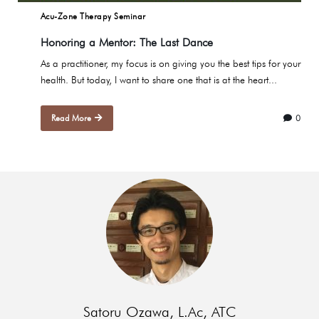
Acu-Zone Therapy Seminar
Honoring a Mentor: The Last Dance
As a practitioner, my focus is on giving you the best tips for your
health. But today, I want to share one that is at the heart...
Read More
0
Satoru Ozawa, L.Ac, ATC