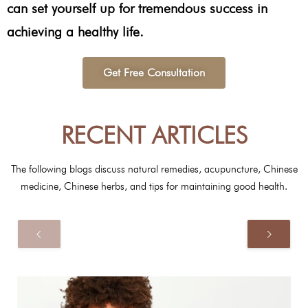
can set yourself up for tremendous success in
achieving a healthy life.
Get Free Consultation
RECENT ARTICLES
The following blogs discuss natural remedies, acupuncture, Chinese
medicine, Chinese herbs, and tips for maintaining good health.