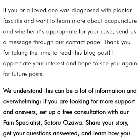
If you or a loved one was diagnosed with plantar
fasciitis and want to learn more about acupuncture
and whether it’s appropriate for your case, send us
a message through our contact page. Thank you
for taking the time to read this blog post! I
appreciate your interest and hope to see you again
for future posts.
We understand this can be a lot of information and
overwhelming: if you are looking for more support
and answers, set up a free consultation with our
Pain Specialist, Satoru Ozawa. Share your story,
get your questions answered, and learn how you