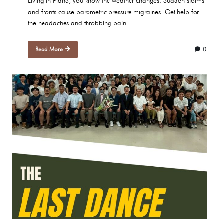
Living in Plano, you know the weather changes. Sudden storms
and fronts cause barometric pressure migraines. Get help for
the headaches and throbbing pain.
Read More
0