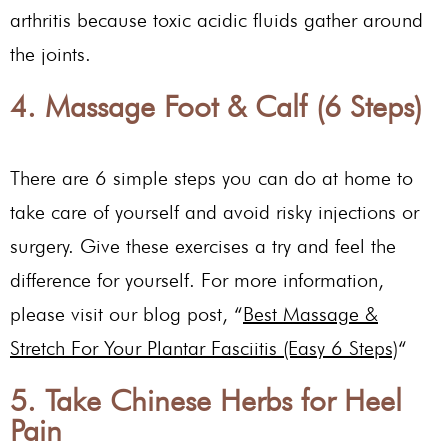
arthritis because toxic acidic fluids gather around
the joints.
4. Massage Foot & Calf (6 Steps)
There are 6 simple steps you can do at home to
take care of yourself and avoid risky injections or
surgery. Give these exercises a try and feel the
difference for yourself. For more information,
please visit our blog post, “
Best Massage &
Stretch For Your Plantar Fasciitis (Easy 6 Steps)
“
5. Take Chinese Herbs for Heel
Pain