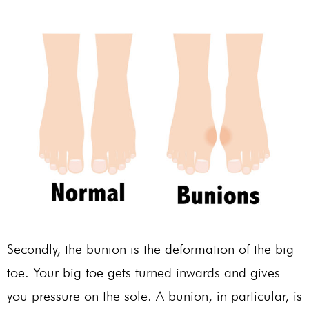
Secondly, the bunion is the deformation of the big
toe. Your big toe gets turned inwards and gives
you pressure on the sole. A bunion, in particular, is