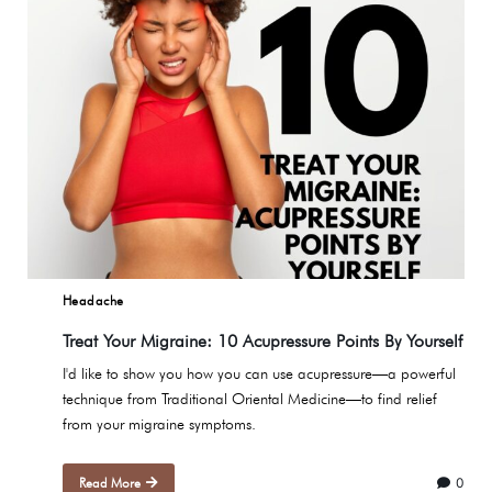
Headache
Treat Your Migraine: 10 Acupressure Points By Yourself
I'd like to show you how you can use acupressure—a powerful
technique from Traditional Oriental Medicine—to find relief
from your migraine symptoms.
Read More
0