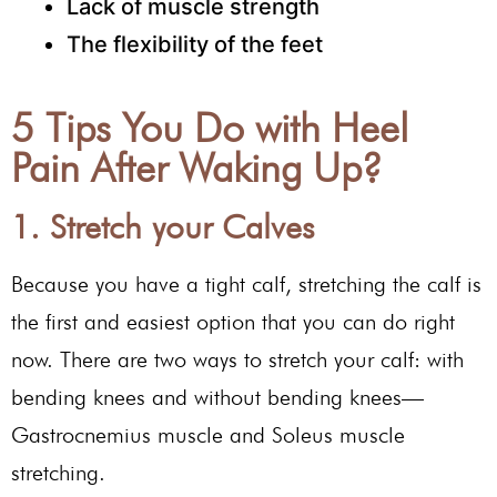
Lack of muscle strength
The flexibility of the feet
5 Tips You Do with Heel
Pain After Waking Up?
1. Stretch your Calves
Because you have a tight calf, stretching the calf is
the first and easiest option that you can do right
now. There are two ways to stretch your calf: with
bending knees and without bending knees—
Gastrocnemius muscle and Soleus muscle
stretching.