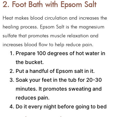
2. Foot Bath with Epsom Salt
Heat makes blood circulation and increases the
healing process. Epsom Salt is the magnesium
sulfate that promotes muscle relaxation and
increases blood flow to help reduce pain.
Prepare 100 degrees of hot water in
the bucket.
Put a handful of Epsom salt in it.
Soak your feet in the tub for 20-30
minutes. It promotes sweating and
reduces pain.
Do it every night before going to bed