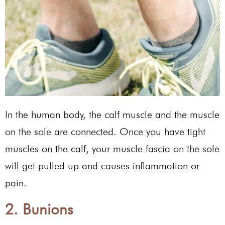
In the human body, the calf muscle and the muscle
on the sole are connected. Once you have tight
muscles on the calf, your muscle fascia on the sole
will get pulled up and causes inflammation or
pain.
2. Bunions