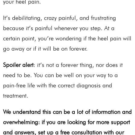
your heel pain.
It’s debilitating, crazy painful, and frustrating
because it’s painful whenever you step. At a
certain point, you’re wondering if the heel pain will
go away or if it will be on forever.
Spoiler alert
: it’s not a forever thing, nor does it
need to be. You can be well on your way to a
pain-free life with the correct diagnosis and
treatment.
We understand this can be a lot of information and
overwhelming: if you are looking for more support
and answers, set up a free consultation with our