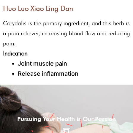
Huo Luo Xiao Ling Dan
Corydalis is the primary ingredient, and this herb is
a pain reliever, increasing blood flow and reducing
pain.
Indication
Joint muscle pain
Release inflammation
Pursuing Your Health is Our Passion