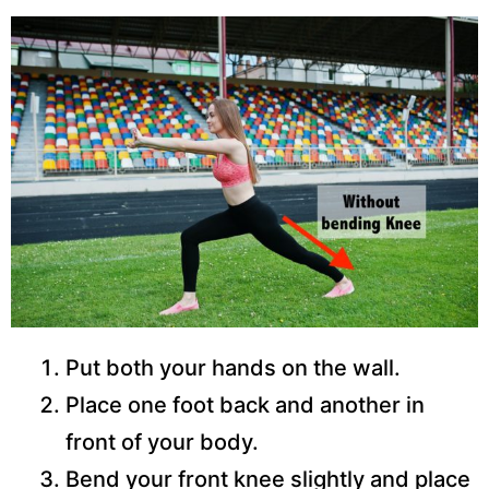
Put both your hands on the wall.
Place one foot back and another in
front of your body.
Bend your front knee slightly and place