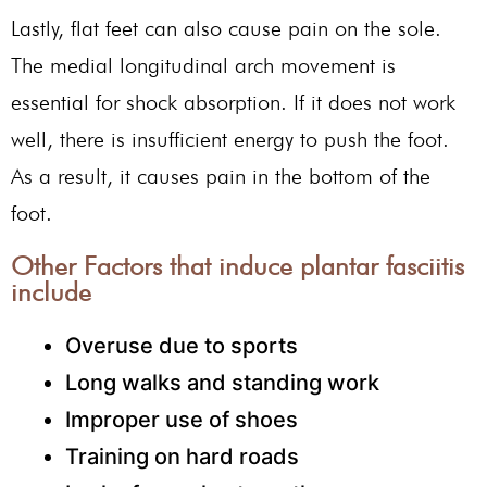
Lastly, flat feet can also cause pain on the sole.
The medial longitudinal arch movement is
essential for shock absorption. If it does not work
well, there is insufficient energy to push the foot.
As a result, it causes pain in the bottom of the
foot.
Other Factors that induce plantar fasciitis
include
Overuse due to sports
Long walks and standing work
Improper use of shoes
Training on hard roads