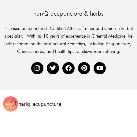
hariQ acupuncture & herbs
Licensed acupuncturist, Certified Athletic Trainer and Chinese herbal
specialist. With his 10 years of experience in Oriental Medicine, he
will recommend the best natural Remedies, including Acupuncture,
Chinese herbs, and health tips to relieve your suffering.
hariq_acupuncture