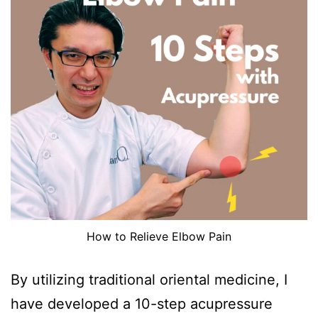
How to Relieve Elbow Pain
By utilizing traditional oriental medicine, I
have developed a 10-step acupressure