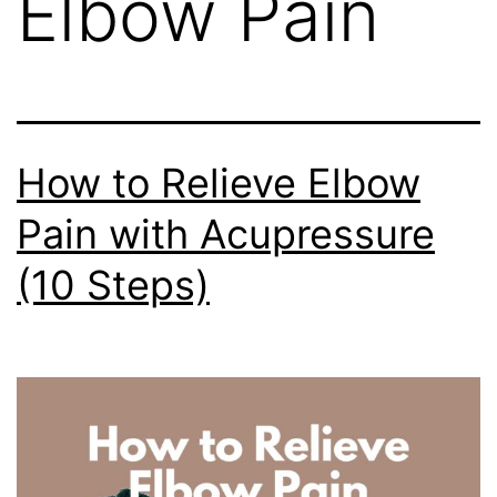
Elbow Pain
How to Relieve Elbow
Pain with Acupressure
(10 Steps)