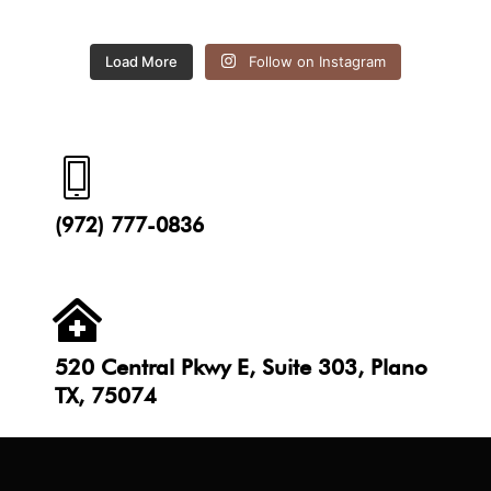
Load More
Follow on Instagram
(972) 777-0836
520 Central Pkwy E, Suite 303, Plano
TX, 75074