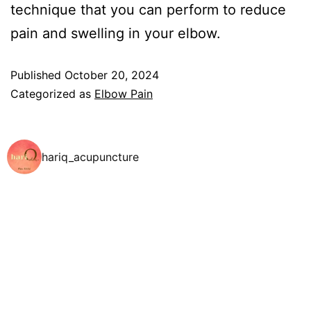
technique that you can perform to reduce
pain and swelling in your elbow.
Published
October 20, 2024
Categorized as
Elbow Pain
hariq_acupuncture