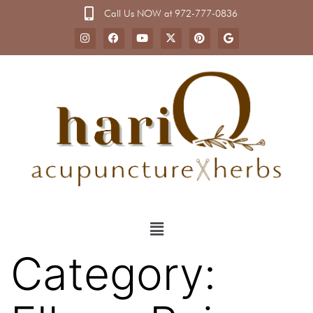
Call Us NOW at 972-777-0836
Category: