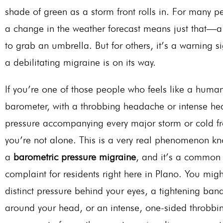
shade of green as a storm front rolls in. For many p
a change in the weather forecast means just that—
to grab an umbrella. But for others, it’s a warning si
a debilitating migraine is on its way.
If
you’re
one of those people who
feels
like a huma
barometer, with a throbbing headache or intense he
pressure accompanying every major storm or cold fr
you’re
not alone.
This
is a very real phenomenon k
a
barometric pressure migraine
, and
it’s
a common
complaint for residents right here in Plano. You migh
distinct pressure behind your eyes, a tightening ban
around your head, or an intense, one-sided throbbin