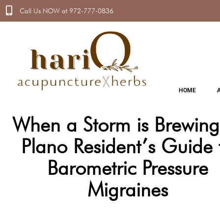
Call Us NOW at 972-777-0836
HOME
A
When a Storm is Brewing
Plano Resident’s Guide 
Barometric Pressure
Migraines