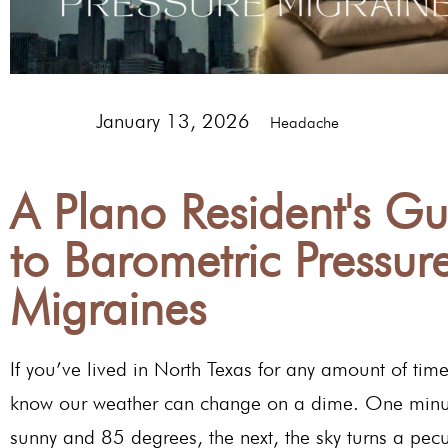
January 13, 2026
Headache
A Plano Resident's Gu
to Barometric Pressur
Migraines
If you’ve lived in North Texas for any amount of tim
know our weather can change on a dime. One minut
sunny and 85 degrees, the next, the sky turns a pecu