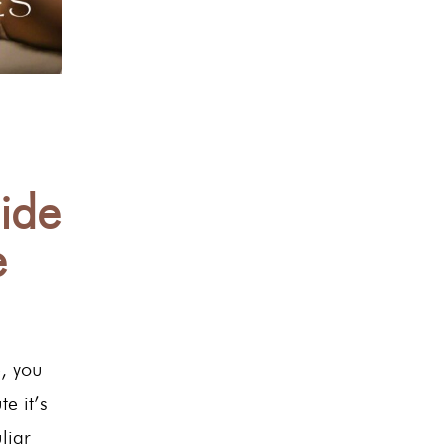
ide
e
e, you
e it’s
liar