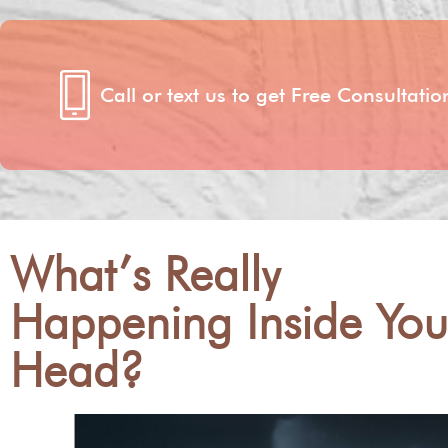
Call or text us to get Free Consultat
What’s Really
Happening Inside You
Head?