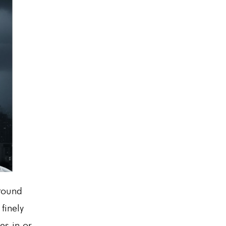
around
finely
es in or