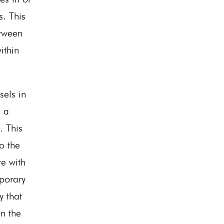
s. This
tween
ithin
sels in
s a
. This
to the
te with
mporary
y that
in the