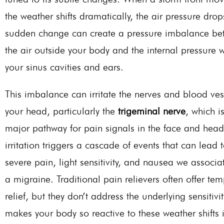
the weather shifts dramatically, the air pressure drop
sudden change can create a pressure imbalance be
the air outside your body and the internal pressure w
your sinus cavities and ears.
This imbalance can irritate the nerves and blood ves
your head, particularly the
trigeminal nerve
, which i
major
pathway for pain signals in the face and head
irritation triggers a cascade of events that can lead 
severe pain, light sensitivity, and nausea we associa
a migraine. Traditional pain relievers often offer te
relief, but they
don’t
address the underlying sensitivit
makes your body so reactive to these weather shifts 