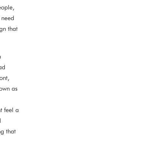
eople,
a need
gn that
n
ad
ont,
nown as
t feel a
d
g that