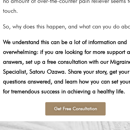
no amount of over-the-counter pain reliever seems t
touch.
So, why does this happen, and what can you do abo
We understand this can be a lot of information and
overwhelming: if you are looking for more support 
answers, set up a free consultation with our Migrain
Specialist, Satoru Ozawa. Share your story, get your
questions answered, and learn how you can set your
for tremendous success in achieving a healthy life.
Get Free Consultation