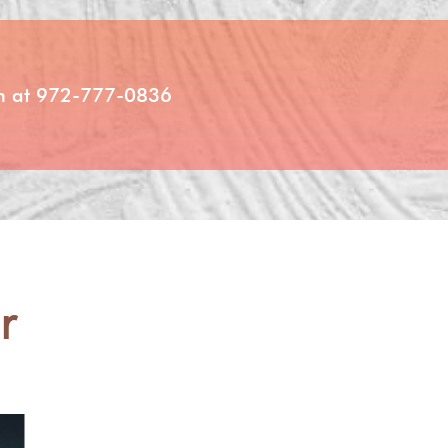
ion at 972-777-0836
r