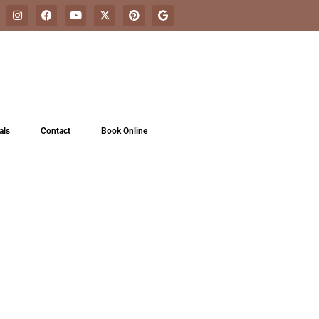
als
Contact
Book Online