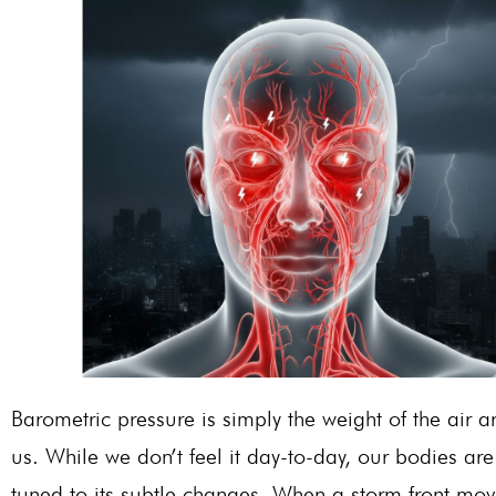
Barometric pressure is simply the weight of the air 
us. While we don’t feel it day-to-day, our bodies are 
tuned to its subtle changes. When a storm front mov