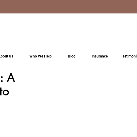
bout us
Who We Help
Blog
Insurance
Testimoni
: A
to