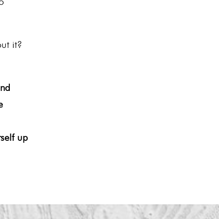
o
ut it?
and
e
self up